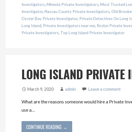
Investigators
,
Mineola Private Investigators
,
Most Trusted Long
Investigator
,
Nassau County Private Investigators
,
Old Brookev
Oyster Bay Private Investigator
,
Private Detectives On Long Is
Long Island
,
Private Investigators near me
,
Roslyn Private Inves
Private Investigators
,
Top Long Island Private Investigator
LONG ISLAND PRIVATE 
March 9, 2020
admin
Leave a comment
What are the reasons someone would hire a Private Inv
use a…
CONTINUE READING →