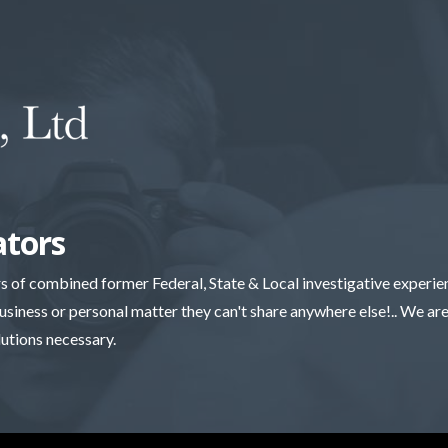
ators
rs of combined former Federal, State & Local investigative experi
business or personal matter they can't share anywhere else!.. We are 
lutions necessary.