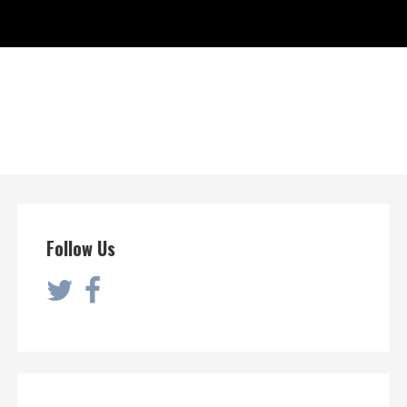
Follow Us