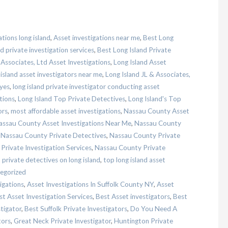
ations long island
,
Asset investigations near me
,
Best Long
d private investigation services
,
Best Long Island Private
 Associates, Ltd Asset Investigations
,
Long Island Asset
 island asset investigators near me
,
Long Island JL & Associates,
eyes
,
long island private investigator conducting asset
tions
,
Long Island Top Private Detectives
,
Long Island's Top
ors
,
most affordable asset investigations
,
Nassau County Asset
assau County Asset Investigations Near Me
,
Nassau County
,
Nassau County Private Detectives
,
Nassau County Private
rivate Investigation Services
,
Nassau County Private
,
private detectives on long island
,
top long island asset
egorized
igations
,
Asset Investigations In Suffolk County NY
,
Asset
st Asset Investigation Services
,
Best Asset investigators
,
Best
stigator
,
Best Suffolk Private Investigators
,
Do You Need A
tors
,
Great Neck Private Investigator
,
Huntington Private