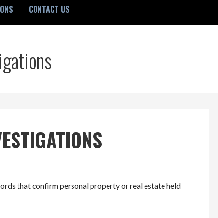
IONS
CONTACT US
igations
VESTIGATIONS
ords that confirm personal property or real estate held