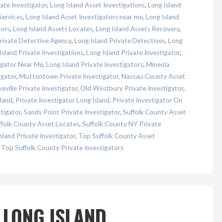
ate Investigator
,
Long Island Asset Investigations
,
Long Island
Services
,
Long Island Asset Investigators near me
,
Long Island
tors
,
Long Island Assets Locates
,
Long Island Assets Recovery
,
Private Detective Agency
,
Long Island Private Detectives
,
Long
Island Private Investigations
,
Long Island Private Investigator
,
tigator Near Me
,
Long Island Private Investigators
,
Mineola
igator
,
Muttontown Private Investigator
,
Nassau County Asset
eville Private Investigator
,
Old Westbury Private Investigator
,
land
,
Private Investigator Long Island
,
Private Investigator On
tigator
,
Sands Point Private Investigator
,
Suffolk County Asset
ffolk County Asset Locates
,
Suffolk County NY Private
sland Private Investigator
,
Top Suffolk County Asset
,
Top Suffolk County Private Investigators
 LONG ISLAND