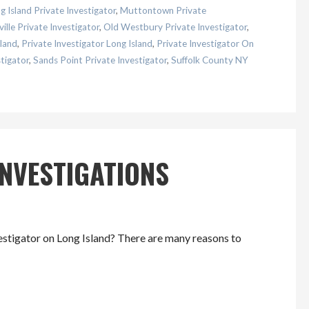
 Island Private Investigator
,
Muttontown Private
ille Private Investigator
,
Old Westbury Private Investigator
,
land
,
Private Investigator Long Island
,
Private Investigator On
tigator
,
Sands Point Private Investigator
,
Suffolk County NY
INVESTIGATIONS
estigator on Long Island? There are many reasons to