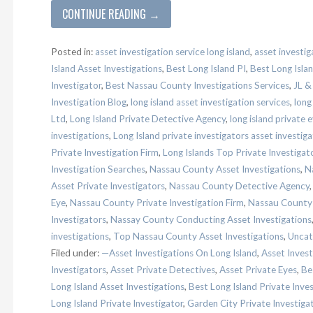
CONTINUE READING →
Posted in:
asset investigation service long island
,
asset investig
Island Asset Investigations
,
Best Long Island PI
,
Best Long Islan
Investigator
,
Best Nassau County Investigations Services
,
JL &
Investigation Blog
,
long island asset investigation services
,
long
Ltd
,
Long Island Private Detective Agency
,
long island private 
investigations
,
Long Island private investigators asset investiga
Private Investigation Firm
,
Long Islands Top Private Investigat
Investigation Searches
,
Nassau County Asset Investigations
,
N
Asset Private Investigators
,
Nassau County Detective Agency
Eye
,
Nassau County Private Investigation Firm
,
Nassau County P
Investigators
,
Nassay County Conducting Asset Investigations
investigations
,
Top Nassau County Asset Investigations
,
Uncat
Filed under:
—Asset Investigations On Long Island
,
Asset Invest
Investigators
,
Asset Private Detectives
,
Asset Private Eyes
,
Be
Long Island Asset Investigations
,
Best Long Island Private Inve
Long Island Private Investigator
,
Garden City Private Investiga