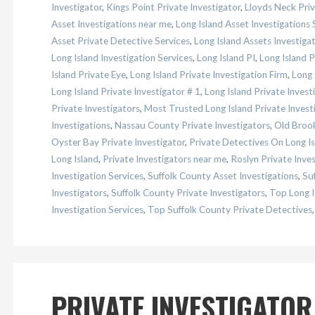
Investigator
,
Kings Point Private Investigator
,
Lloyds Neck Priv
Asset Investigations near me
,
Long Island Asset Investigations 
Asset Private Detective Services
,
Long Island Assets Investiga
Long Island Investigation Services
,
Long Island PI
,
Long Island 
Island Private Eye
,
Long Island Private Investigation Firm
,
Long 
Long Island Private Investigator # 1
,
Long Island Private Inves
Private Investigators
,
Most Trusted Long Island Private Invest
Investigations
,
Nassau County Private Investigators
,
Old Brook
Oyster Bay Private Investigator
,
Private Detectives On Long Is
Long Island
,
Private Investigators near me
,
Roslyn Private Inves
Investigation Services
,
Suffolk County Asset Investigations
,
Su
Investigators
,
Suffolk County Private Investigators
,
Top Long I
Investigation Services
,
Top Suffolk County Private Detectives
PRIVATE INVESTIGATOR