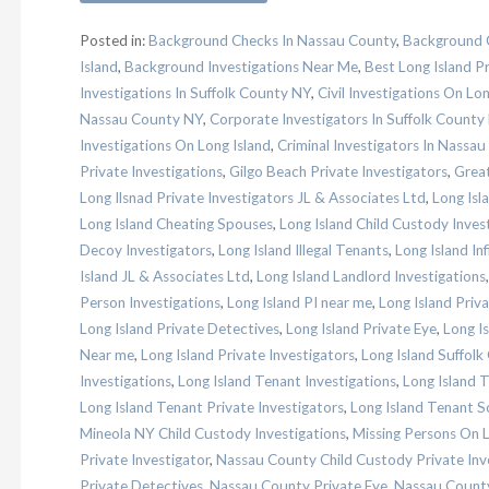
Posted in:
Background Checks In Nassau County
,
Background C
Island
,
Background Investigations Near Me
,
Best Long Island Pr
Investigations In Suffolk County NY
,
Civil Investigations On Lon
Nassau County NY
,
Corporate Investigators In Suffolk County
Investigations On Long Island
,
Criminal Investigators In Nassa
Private Investigations
,
Gilgo Beach Private Investigators
,
Great
Long Ilsnad Private Investigators JL & Associates Ltd
,
Long Isl
Long Island Cheating Spouses
,
Long Island Child Custody Inves
Decoy Investigators
,
Long Island Illegal Tenants
,
Long Island Inf
Island JL & Associates Ltd
,
Long Island Landlord Investigations
Person Investigations
,
Long Island PI near me
,
Long Island Priv
Long Island Private Detectives
,
Long Island Private Eye
,
Long Is
Near me
,
Long Island Private Investigators
,
Long Island Suffolk
Investigations
,
Long Island Tenant Investigations
,
Long Island 
Long Island Tenant Private Investigators
,
Long Island Tenant S
Mineola NY Child Custody Investigations
,
Missing Persons On L
Private Investigator
,
Nassau County Child Custody Private Inv
Private Detectives
,
Nassau County Private Eye
,
Nassau County