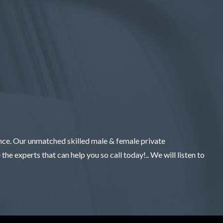
ence. Our unmatched skilled male & female private
the experts that can help you so call today!.. We will listen to