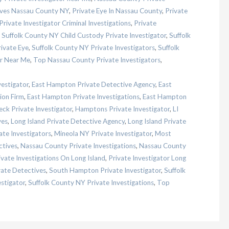
ives Nassau County NY
,
Private Eye In Nassau County
,
Private
Private Investigator Criminal Investigations
,
Private
,
Suffolk County NY Child Custody Private Investigator
,
Suffolk
ivate Eye
,
Suffolk County NY Private Investigators
,
Suffolk
or Near Me
,
Top Nassau County Private Investigators
,
vestigator
,
East Hampton Private Detective Agency
,
East
ion Firm
,
East Hampton Private Investigations
,
East Hampton
ck Private Investigator
,
Hamptons Private Investigator
,
LI
ves
,
Long Island Private Detective Agency
,
Long Island Private
ate Investigators
,
Mineola NY Private Investigator
,
Most
ctives
,
Nassau County Private Investigations
,
Nassau County
ivate Investigations On Long Island
,
Private Investigator Long
ate Detectives
,
South Hampton Private Investigator
,
Suffolk
stigator
,
Suffolk County NY Private Investigations
,
Top