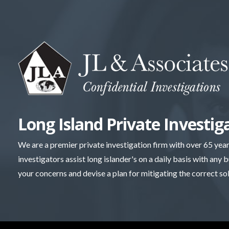
Skip
to
content
Long Island Private Investig
We are a premier private investigation firm with over 65 yea
investigators assist long islander's on a daily basis with any 
your concerns and devise a plan for mitigating the correct so