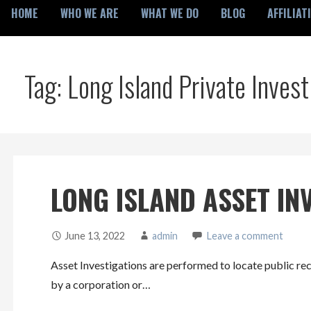
HOME
WHO WE ARE
WHAT WE DO
BLOG
AFFILIAT
Tag: Long Island Private Invest
LONG ISLAND ASSET IN
June 13, 2022
admin
Leave a comment
Asset Investigations are performed to locate public rec
by a corporation or…