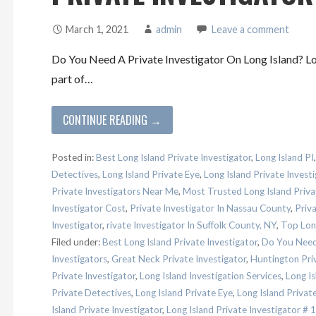
March 1, 2021
admin
Leave a comment
Do You Need A Private Investigator On Long Island? Lon
part of…
CONTINUE READING →
Posted in:
Best Long Island Private Investigator
,
Long Island PI
Detectives
,
Long Island Private Eye
,
Long Island Private Investi
Private Investigators Near Me
,
Most Trusted Long Island Priva
Investigator Cost
,
Private Investigator In Nassau County
,
Priva
Investigator
,
rivate Investigator In Suffolk County, NY
,
Top Long
Filed under:
Best Long Island Private Investigator
,
Do You Need 
Investigators
,
Great Neck Private Investigator
,
Huntington Priv
Private Investigator
,
Long Island Investigation Services
,
Long Is
Private Detectives
,
Long Island Private Eye
,
Long Island Private
Island Private Investigator
,
Long Island Private Investigator # 1