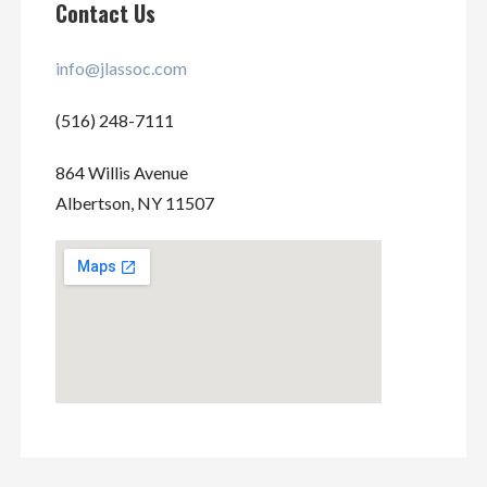
Contact Us
info@jlassoc.com
(516) 248-7111
864 Willis Avenue
Albertson, NY 11507