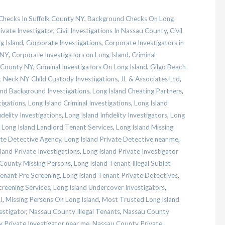
hecks In Suffolk County NY
,
Background Checks On Long
ivate Investigator
,
Civil Investigations In Nassau County
,
Civil
g Island
,
Corporate Investigations
,
Corporate Investigators in
 NY
,
Corporate Investigators on Long Island
,
Criminal
u County NY
,
Criminal Investigators On Long Island
,
Gilgo Beach
 Neck NY Child Custody Investigations
,
JL & Associates Ltd
,
and Background Investigations
,
Long Island Cheating Partners
,
tigations
,
Long Island Criminal Investigations
,
Long Island
idelity Investigations
,
Long Island Infidelity Investigators
,
Long
,
Long Island Landlord Tenant Services
,
Long Island Missing
ate Detective Agency
,
Long Island Private Detective near me
,
land Private Investigations
,
Long Island Private Investigator
 County Missing Persons
,
Long Island Tenant Illegal Sublet
Tenant Pre Screening
,
Long Island Tenant Private Detectives
,
creening Services
,
Long Island Undercover Investigators
,
I
,
Missing Persons On Long Island
,
Most Trusted Long Island
estigator
,
Nassau County Illegal Tenants
,
Nassau County
 Private Investigator near me
,
Nassau County Private