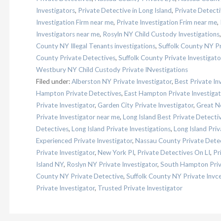
Investigators
,
Private Detective in Long Island
,
Private Detect
Investigation Firm near me
,
Private Investigation Frim near me
,
Investigators near me
,
Rosyln NY Child Custody Investigations
County NY Illegal Tenants investigations
,
Suffolk County NY Pr
County Private Detectives
,
Suffolk County Private Investigat
Westbury NY Child Custody Private INvestigations
Filed under:
Alberston NY Private Investigator
,
Best Private In
Hampton Private Detectives
,
East Hampton Private Investigat
Private Investigator
,
Garden City Private Investigator
,
Great Ne
Private Investigator near me
,
Long Island Best Private Detecti
Detectives
,
Long Island Private Investigations
,
Long Island Priv
Experienced Private Investigator
,
Nassau County Private Dete
Private Investigator
,
New York PI
,
Private Detectives On LI
,
Pr
Island NY
,
Roslyn NY Private Investigator
,
South Hampton Priv
County NY Private Detective
,
Suffolk County NY Private Invce
Private Investigator
,
Trusted Private Investigator