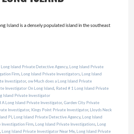
g Island is a densely populated island in the southeast
,
Long Island Private Detective Agency
,
Long Island Private
gation Firm
,
Long Island Private Investigators
,
Long Island
te Investigator
,
ow Much does a Long Island Private
te Investigator On Long Island
,
Rated # 1 Long Island Private
 Island Private Investigator
A Long Island Private Investigator
,
Garden City Private
ate Investigator
,
Kings Point Private Investigator
,
Lloyds Neck
land PI
,
Long Island Private Detective Agency
,
Long Island
 Investigation Firm
,
Long Island Private Investigations
,
Long
,
Long Island Private Investigator Near Me
,
Long Island Private