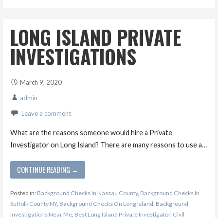
LONG ISLAND PRIVATE
INVESTIGATIONS
March 9, 2020
admin
Leave a comment
What are the reasons someone would hire a Private
Investigator on Long Island? There are many reasons to use a…
CONTINUE READING →
Posted in:
Background Checks In Nassau County
,
Background Checks In
Suffolk County NY
,
Background Checks On Long Island
,
Background
Investigations Near Me
,
Best Long Island Private Investigator
,
Civil