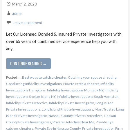
March 2, 2020
admin
Leave a comment
Let 0ur Licensed, Bonded & Insured Private Investigators with
over 65 years of combined service experience help you with
any…
CONTINUE READING →
Posted in:
Best ways to catch a cheater
,
Catching your spouse cheating
,
Conducting Infidelity Investigations
,
How to catch a cheater
,
Infidelity
Investigations Hamptons
,
Infidelity Investigations Montauk NY
,
Infidelity
Investigations Shelter Island NY
,
Infidelity Investigations South Hampton
,
Infidelity Private Detective
,
Infidelity Private Investigator
,
Long Island
Private Investigations
,
Long Island Private Investigators
,
Most Trusted Long
Island Private Investigator
,
Nassau County Private Detectives
,
Nassau
County Private Investigators
,
Private Detective Near Me
,
Private Eye
catches cheaters
,
Private Eye In Nassau County
,
Private Investigation Firm