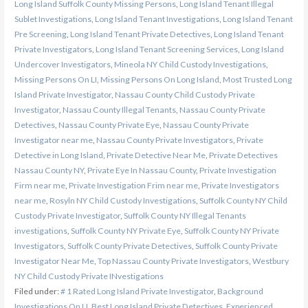
Long Island Suffolk County Missing Persons
,
Long Island Tenant Illegal
Sublet Investigations
,
Long Island Tenant Investigations
,
Long Island Tenant
Pre Screening
,
Long Island Tenant Private Detectives
,
Long Island Tenant
Private Investigators
,
Long Island Tenant Screening Services
,
Long Island
Undercover Investigators
,
Mineola NY Child Custody Investigations
,
Missing Persons On LI
,
Missing Persons On Long Island
,
Most Trusted Long
Island Private Investigator
,
Nassau County Child Custody Private
Investigator
,
Nassau County Illegal Tenants
,
Nassau County Private
Detectives
,
Nassau County Private Eye
,
Nassau County Private
Investigator near me
,
Nassau County Private Investigators
,
Private
Detective in Long Island
,
Private Detective Near Me
,
Private Detectives
Nassau County NY
,
Private Eye In Nassau County
,
Private Investigation
Firm near me
,
Private Investigation Frim near me
,
Private Investigators
near me
,
Rosyln NY Child Custody Investigations
,
Suffolk County NY Child
Custody Private Investigator
,
Suffolk County NY Illegal Tenants
investigations
,
Suffolk County NY Private Eye
,
Suffolk County NY Private
Investigators
,
Suffolk County Private Detectives
,
Suffolk County Private
Investigator Near Me
,
Top Nassau County Private Investigators
,
Westbury
NY Child Custody Private INvestigations
Filed under:
# 1 Rated Long Island Private Investigator
,
Background
Investigations On LI
,
Best Long Island Private Detectives
,
Experienced