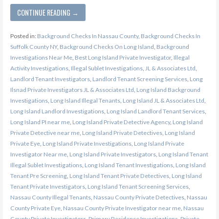
CONTINUE READING →
Posted in:
Background Checks In Nassau County
,
Background Checks In
Suffolk County NY
,
Background Checks On Long Island
,
Background
Investigations Near Me
,
Best Long Island Private Investigator
,
Illegal
Activity Investigations
,
Illegal Sublet Investigations
,
JL & Associates Ltd
,
Landlord Tenant Investigators
,
Landlord Tenant Screening Services
,
Long
Ilsnad Private Investigators JL & Associates Ltd
,
Long Island Background
Investigations
,
Long Island Illegal Tenants
,
Long Island JL & Associates Ltd
,
Long Island Landlord Investigations
,
Long Island Landlord Tenant Services
,
Long Island PI near me
,
Long Island Private Detective Agency
,
Long Island
Private Detective near me
,
Long Island Private Detectives
,
Long Island
Private Eye
,
Long Island Private Investigations
,
Long Island Private
Investigator Near me
,
Long Island Private Investigators
,
Long Island Tenant
Illegal Sublet Investigations
,
Long Island Tenant Investigations
,
Long Island
Tenant Pre Screening
,
Long Island Tenant Private Detectives
,
Long Island
Tenant Private Investigators
,
Long Island Tenant Screening Services
,
Nassau County Illegal Tenants
,
Nassau County Private Detectives
,
Nassau
County Private Eye
,
Nassau County Private Investigator near me
,
Nassau
County Private Investigators
,
Primary Residence Investigations
,
Private