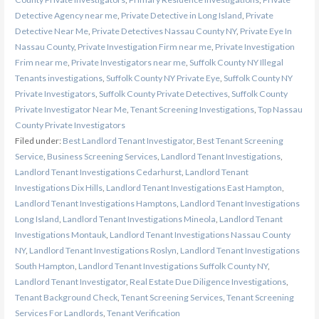
Detective Agency near me
,
Private Detective in Long Island
,
Private
Detective Near Me
,
Private Detectives Nassau County NY
,
Private Eye In
Nassau County
,
Private Investigation Firm near me
,
Private Investigation
Frim near me
,
Private Investigators near me
,
Suffolk County NY Illegal
Tenants investigations
,
Suffolk County NY Private Eye
,
Suffolk County NY
Private Investigators
,
Suffolk County Private Detectives
,
Suffolk County
Private Investigator Near Me
,
Tenant Screening Investigations
,
Top Nassau
County Private Investigators
Filed under:
Best Landlord Tenant Investigator
,
Best Tenant Screening
Service
,
Business Screening Services
,
Landlord Tenant Investigations
,
Landlord Tenant Investigations Cedarhurst
,
Landlord Tenant
Investigations Dix Hills
,
Landlord Tenant Investigations East Hampton
,
Landlord Tenant Investigations Hamptons
,
Landlord Tenant Investigations
Long Island
,
Landlord Tenant Investigations Mineola
,
Landlord Tenant
Investigations Montauk
,
Landlord Tenant Investigations Nassau County
NY
,
Landlord Tenant Investigations Roslyn
,
Landlord Tenant Investigations
South Hampton
,
Landlord Tenant Investigations Suffolk County NY
,
Landlord Tenant Investigator
,
Real Estate Due Diligence Investigations
,
Tenant Background Check
,
Tenant Screening Services
,
Tenant Screening
Services For Landlords
,
Tenant Verification