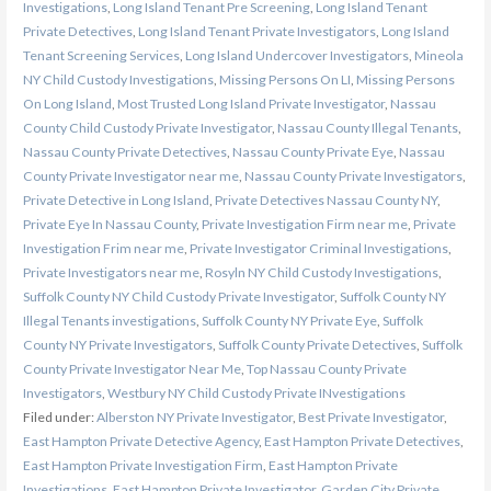
Investigations
,
Long Island Tenant Pre Screening
,
Long Island Tenant
Private Detectives
,
Long Island Tenant Private Investigators
,
Long Island
Tenant Screening Services
,
Long Island Undercover Investigators
,
Mineola
NY Child Custody Investigations
,
Missing Persons On LI
,
Missing Persons
On Long Island
,
Most Trusted Long Island Private Investigator
,
Nassau
County Child Custody Private Investigator
,
Nassau County Illegal Tenants
,
Nassau County Private Detectives
,
Nassau County Private Eye
,
Nassau
County Private Investigator near me
,
Nassau County Private Investigators
,
Private Detective in Long Island
,
Private Detectives Nassau County NY
,
Private Eye In Nassau County
,
Private Investigation Firm near me
,
Private
Investigation Frim near me
,
Private Investigator Criminal Investigations
,
Private Investigators near me
,
Rosyln NY Child Custody Investigations
,
Suffolk County NY Child Custody Private Investigator
,
Suffolk County NY
Illegal Tenants investigations
,
Suffolk County NY Private Eye
,
Suffolk
County NY Private Investigators
,
Suffolk County Private Detectives
,
Suffolk
County Private Investigator Near Me
,
Top Nassau County Private
Investigators
,
Westbury NY Child Custody Private INvestigations
Filed under:
Alberston NY Private Investigator
,
Best Private Investigator
,
East Hampton Private Detective Agency
,
East Hampton Private Detectives
,
East Hampton Private Investigation Firm
,
East Hampton Private
Investigations
,
East Hampton Private Investigator
,
Garden City Private