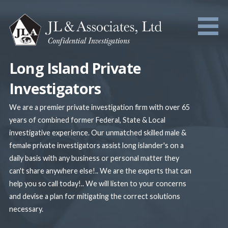
Skip
to
content
Long Island Private
Investigators
We are a premier private investigation firm with over 65
years of combined former Federal, State & Local
investigative experience. Our unmatched skilled male &
female private investigators assist long islander's on a
daily basis with any business or personal matter they
can't share anywhere else!.. We are the experts that can
help you so call today!.. We will listen to your concerns
and devise a plan for mitigating the correct solutions
necessary.