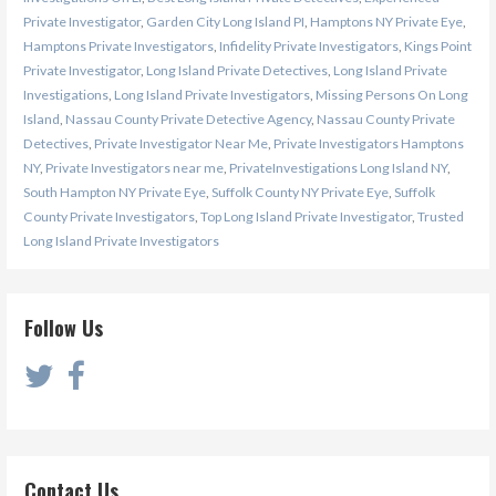
Private Investigator
,
Garden City Long Island PI
,
Hamptons NY Private Eye
,
Hamptons Private Investigators
,
Infidelity Private Investigators
,
Kings Point
Private Investigator
,
Long Island Private Detectives
,
Long Island Private
Investigations
,
Long Island Private Investigators
,
Missing Persons On Long
Island
,
Nassau County Private Detective Agency
,
Nassau County Private
Detectives
,
Private Investigator Near Me
,
Private Investigators Hamptons
NY
,
Private Investigators near me
,
PrivateInvestigations Long Island NY
,
South Hampton NY Private Eye
,
Suffolk County NY Private Eye
,
Suffolk
County Private Investigators
,
Top Long Island Private Investigator
,
Trusted
Long Island Private Investigators
Follow Us
Contact Us