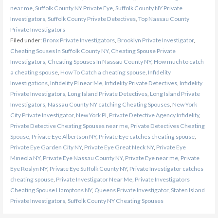
near me
,
Suffolk County NY Private Eye
,
Suffolk County NY Private
Investigators
,
Suffolk County Private Detectives
,
Top Nassau County
Private Investigators
Filed under:
Bronx Private Investigators
,
Brooklyn Private Investigator
,
Cheating Souses In Suffolk County NY
,
Cheating Spouse Private
Investigators
,
Cheating Spouses In Nassau County NY
,
How much to catch
a cheating spouse
,
How To Catch a cheating spouse
,
Infidelity
Investigations
,
Infidelity PI near Me
,
Infidelity Private Detectives
,
Infidelity
Private Investigators
,
Long Island Private Detectives
,
Long Island Private
Investigators
,
Nassau County NY catching Cheating Spouses
,
New York
City Private Investigator
,
New York PI
,
Private Detective Agency Infidelity
,
Private Detective Cheating Spouses near me
,
Private Detectives Cheating
Spouse
,
Private Eye Albertson NY
,
Private Eye catches cheating spouse
,
Private Eye Garden City NY
,
Private Eye Great Neck NY
,
Private Eye
Mineola NY
,
Private Eye Nassau County NY
,
Private Eye near me
,
Private
Eye Roslyn NY
,
Private Eye Suffolk County NY
,
Private Investigator catches
cheating spouse
,
Private Investigator Near Me
,
Private Investigators
Cheating Spouse Hamptons NY
,
Queens Private Investigator
,
Staten Island
Private Investigators
,
Suffolk County NY Cheating Spouses