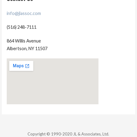
info@jlassoc.com
(516) 248-7111
864 Willis Avenue
Albertson, NY 11507
Copyright © 1990-2020 JL & Associates, Ltd.