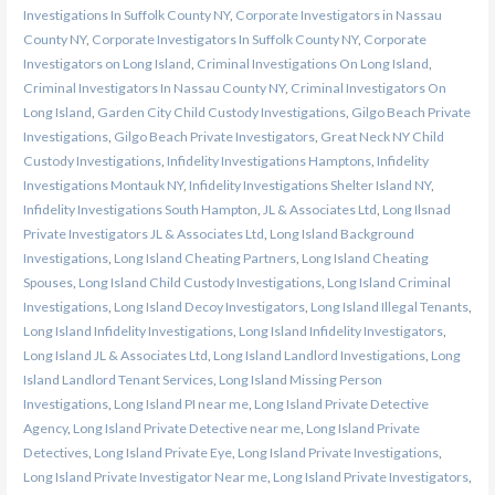
Investigations In Suffolk County NY
,
Corporate Investigators in Nassau
County NY
,
Corporate Investigators In Suffolk County NY
,
Corporate
Investigators on Long Island
,
Criminal Investigations On Long Island
,
Criminal Investigators In Nassau County NY
,
Criminal Investigators On
Long Island
,
Garden City Child Custody Investigations
,
Gilgo Beach Private
Investigations
,
Gilgo Beach Private Investigators
,
Great Neck NY Child
Custody Investigations
,
Infidelity Investigations Hamptons
,
Infidelity
Investigations Montauk NY
,
Infidelity Investigations Shelter Island NY
,
Infidelity Investigations South Hampton
,
JL & Associates Ltd
,
Long Ilsnad
Private Investigators JL & Associates Ltd
,
Long Island Background
Investigations
,
Long Island Cheating Partners
,
Long Island Cheating
Spouses
,
Long Island Child Custody Investigations
,
Long Island Criminal
Investigations
,
Long Island Decoy Investigators
,
Long Island Illegal Tenants
,
Long Island Infidelity Investigations
,
Long Island Infidelity Investigators
,
Long Island JL & Associates Ltd
,
Long Island Landlord Investigations
,
Long
Island Landlord Tenant Services
,
Long Island Missing Person
Investigations
,
Long Island PI near me
,
Long Island Private Detective
Agency
,
Long Island Private Detective near me
,
Long Island Private
Detectives
,
Long Island Private Eye
,
Long Island Private Investigations
,
Long Island Private Investigator Near me
,
Long Island Private Investigators
,