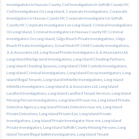
Investigations In Nassau County
,
Civil Investigations In Suffolk County NY
,
Civil Investigations On Long Island
,
Corporate Investigations
,
Corporate
Investigators in Nassau County NY
,
Corporate Investigators In Suffolk
County NY
,
Corporate Investigators on Long Island
,
Criminal Investigations
On Long Island
,
Criminal Investigators In Nassau County NY
,
Criminal
Investigators On Long Island
,
Gilgo Beach Private Investigations
,
Gilgo
Beach Private Investigators
,
Great Neck NY Child Custody Investigations
,
JL & Associates Ltd
,
Long Ilsnad Private Investigators JL & Associates Ltd
,
Long Island Background Investigations
,
Long Island Cheating Partners
,
Long Island Cheating Spouses
,
Long Island Child Custody Investigations
,
Long Island Criminal Investigations
,
Long Island Decoy Investigators
,
Long
Island Illegal Tenants
,
Long Island Infidelity Investigations
,
Long Island
Infidelity Investigators
,
Long Island JL & Associates Ltd
,
Long Island
Landlord Investigations
,
Long Island Landlord Tenant Services
,
Long Island
Missing Person Investigations
,
Long Island PI near me
,
Long Island Private
Detective Agency
,
Long Island Private Detective near me
,
Long Island
Private Detectives
,
Long Island Private Eye
,
Long Island Private
Investigations
,
Long Island Private Investigator Near me
,
Long Island
Private Investigators
,
Long Island Suffolk County Missing Persons
,
Long
Island Tenant Illegal Sublet Investigations
,
Long Island Tenant