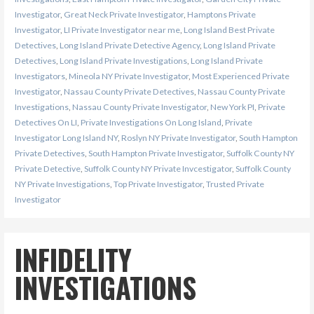
Investigator
,
Great Neck Private Investigator
,
Hamptons Private
Investigator
,
LI Private Investigator near me
,
Long Island Best Private
Detectives
,
Long Island Private Detective Agency
,
Long Island Private
Detectives
,
Long Island Private Investigations
,
Long Island Private
Investigators
,
Mineola NY Private Investigator
,
Most Experienced Private
Investigator
,
Nassau County Private Detectives
,
Nassau County Private
Investigations
,
Nassau County Private Investigator
,
New York PI
,
Private
Detectives On LI
,
Private Investigations On Long Island
,
Private
Investigator Long Island NY
,
Roslyn NY Private Investigator
,
South Hampton
Private Detectives
,
South Hampton Private Investigator
,
Suffolk County NY
Private Detective
,
Suffolk County NY Private Invcestigator
,
Suffolk County
NY Private Investigations
,
Top Private Investigator
,
Trusted Private
Investigator
INFIDELITY
INVESTIGATIONS