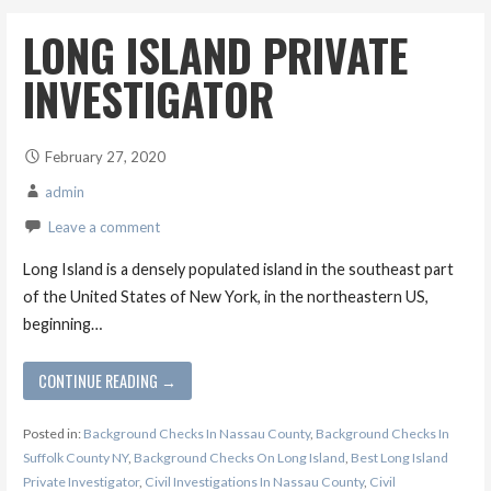
LONG ISLAND PRIVATE
INVESTIGATOR
February 27, 2020
admin
Leave a comment
Long Island is a densely populated island in the southeast part
of the United States of New York, in the northeastern US,
beginning…
CONTINUE READING →
Posted in:
Background Checks In Nassau County
,
Background Checks In
Suffolk County NY
,
Background Checks On Long Island
,
Best Long Island
Private Investigator
,
Civil Investigations In Nassau County
,
Civil