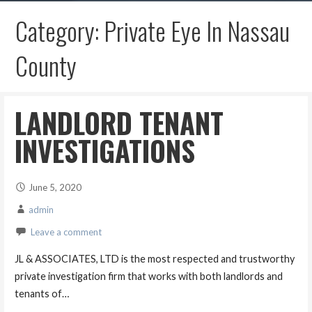
Category: Private Eye In Nassau
County
LANDLORD TENANT
INVESTIGATIONS
June 5, 2020
admin
Leave a comment
JL & ASSOCIATES, LTD is the most respected and trustworthy
private investigation firm that works with both landlords and
tenants of…