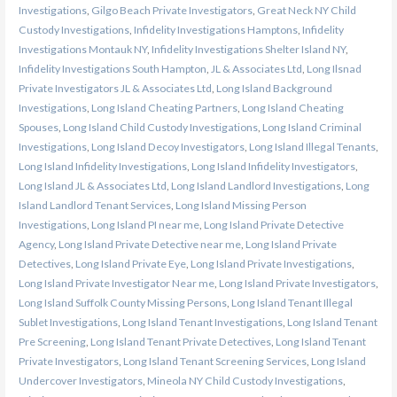
Investigations
,
Gilgo Beach Private Investigators
,
Great Neck NY Child
Custody Investigations
,
Infidelity Investigations Hamptons
,
Infidelity
Investigations Montauk NY
,
Infidelity Investigations Shelter Island NY
,
Infidelity Investigations South Hampton
,
JL & Associates Ltd
,
Long Ilsnad
Private Investigators JL & Associates Ltd
,
Long Island Background
Investigations
,
Long Island Cheating Partners
,
Long Island Cheating
Spouses
,
Long Island Child Custody Investigations
,
Long Island Criminal
Investigations
,
Long Island Decoy Investigators
,
Long Island Illegal Tenants
,
Long Island Infidelity Investigations
,
Long Island Infidelity Investigators
,
Long Island JL & Associates Ltd
,
Long Island Landlord Investigations
,
Long
Island Landlord Tenant Services
,
Long Island Missing Person
Investigations
,
Long Island PI near me
,
Long Island Private Detective
Agency
,
Long Island Private Detective near me
,
Long Island Private
Detectives
,
Long Island Private Eye
,
Long Island Private Investigations
,
Long Island Private Investigator Near me
,
Long Island Private Investigators
,
Long Island Suffolk County Missing Persons
,
Long Island Tenant Illegal
Sublet Investigations
,
Long Island Tenant Investigations
,
Long Island Tenant
Pre Screening
,
Long Island Tenant Private Detectives
,
Long Island Tenant
Private Investigators
,
Long Island Tenant Screening Services
,
Long Island
Undercover Investigators
,
Mineola NY Child Custody Investigations
,