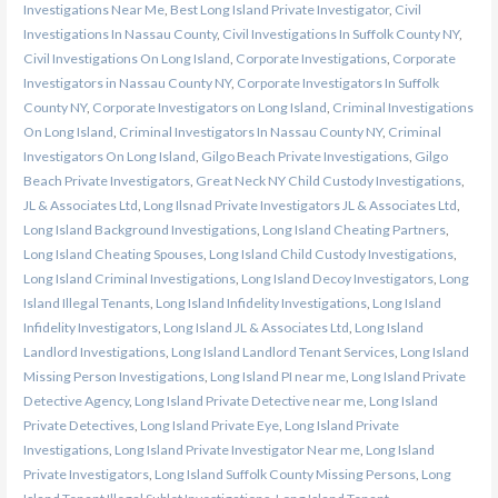
Investigations Near Me
,
Best Long Island Private Investigator
,
Civil
Investigations In Nassau County
,
Civil Investigations In Suffolk County NY
,
Civil Investigations On Long Island
,
Corporate Investigations
,
Corporate
Investigators in Nassau County NY
,
Corporate Investigators In Suffolk
County NY
,
Corporate Investigators on Long Island
,
Criminal Investigations
On Long Island
,
Criminal Investigators In Nassau County NY
,
Criminal
Investigators On Long Island
,
Gilgo Beach Private Investigations
,
Gilgo
Beach Private Investigators
,
Great Neck NY Child Custody Investigations
,
JL & Associates Ltd
,
Long Ilsnad Private Investigators JL & Associates Ltd
,
Long Island Background Investigations
,
Long Island Cheating Partners
,
Long Island Cheating Spouses
,
Long Island Child Custody Investigations
,
Long Island Criminal Investigations
,
Long Island Decoy Investigators
,
Long
Island Illegal Tenants
,
Long Island Infidelity Investigations
,
Long Island
Infidelity Investigators
,
Long Island JL & Associates Ltd
,
Long Island
Landlord Investigations
,
Long Island Landlord Tenant Services
,
Long Island
Missing Person Investigations
,
Long Island PI near me
,
Long Island Private
Detective Agency
,
Long Island Private Detective near me
,
Long Island
Private Detectives
,
Long Island Private Eye
,
Long Island Private
Investigations
,
Long Island Private Investigator Near me
,
Long Island
Private Investigators
,
Long Island Suffolk County Missing Persons
,
Long