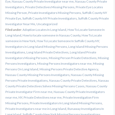
Eye
,
Nassau County Private Investigator near me
,
Nassau County Private
Investigators
,
Private Detectives Missing Persons
,
Private Eye Locates
Missing Person
,
Private Investigators Missing Persons
,
Suffolk County NY
Private Eye
,
Suffolk County NY Private Investigators
,
Suffolk County Private
Investigator Near Me
,
Uncategorized
Filed under:
Adoption Locates In Long Island
,
How To Locate Someone In
Long Island
,
How to locate someone in Nassau County
,
How To Locate
someone in New York
,
How To Locate Someone In Suffolk County NY
,
Investigators in Long Island Missing Persons
,
Long Island Missing Persons
Investigations
,
Long Island Private Detectives
,
Long Island Private
Investigators Missing Persons
,
Missing Person Private Detectives
,
Missing
Persons Investigators
,
Missing Persons Investigators near me
,
Missing
Persons On Long Island
,
Missing Persons Private Detective Agency
,
Nassau County Missing Persons Investigators
,
Nassau County Missing
Persons Private Investigations
,
Nassau County Private Detectives
,
Nassau
County Private Detectives Solves Missing Persons Cases
,
Nassau County
Private Investigator Firm near me
,
Nassau County Private Investigators
near me
,
NY
,
Private Detectives near me
,
Private Investigation Firm
Missing Persons
,
Private Investigators In Long Island Missing Persons
,
Private Investigators near me in Long Island
,
Runaway Investigations In
Long Island
,
Suffolk County New York Missing Persons Investigations
,