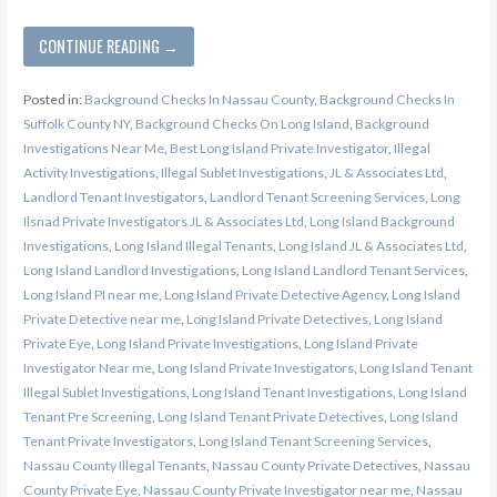
CONTINUE READING →
Posted in:
Background Checks In Nassau County
,
Background Checks In
Suffolk County NY
,
Background Checks On Long Island
,
Background
Investigations Near Me
,
Best Long Island Private Investigator
,
Illegal
Activity Investigations
,
Illegal Sublet Investigations
,
JL & Associates Ltd
,
Landlord Tenant Investigators
,
Landlord Tenant Screening Services
,
Long
Ilsnad Private Investigators JL & Associates Ltd
,
Long Island Background
Investigations
,
Long Island Illegal Tenants
,
Long Island JL & Associates Ltd
,
Long Island Landlord Investigations
,
Long Island Landlord Tenant Services
,
Long Island PI near me
,
Long Island Private Detective Agency
,
Long Island
Private Detective near me
,
Long Island Private Detectives
,
Long Island
Private Eye
,
Long Island Private Investigations
,
Long Island Private
Investigator Near me
,
Long Island Private Investigators
,
Long Island Tenant
Illegal Sublet Investigations
,
Long Island Tenant Investigations
,
Long Island
Tenant Pre Screening
,
Long Island Tenant Private Detectives
,
Long Island
Tenant Private Investigators
,
Long Island Tenant Screening Services
,
Nassau County Illegal Tenants
,
Nassau County Private Detectives
,
Nassau
County Private Eye
,
Nassau County Private Investigator near me
,
Nassau