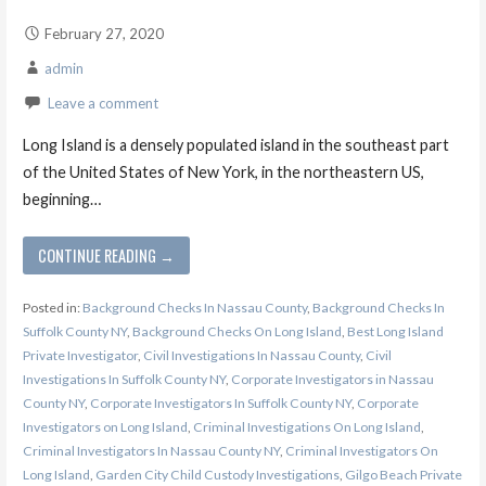
February 27, 2020
admin
Leave a comment
Long Island is a densely populated island in the southeast part
of the United States of New York, in the northeastern US,
beginning…
CONTINUE READING →
Posted in:
Background Checks In Nassau County
,
Background Checks In
Suffolk County NY
,
Background Checks On Long Island
,
Best Long Island
Private Investigator
,
Civil Investigations In Nassau County
,
Civil
Investigations In Suffolk County NY
,
Corporate Investigators in Nassau
County NY
,
Corporate Investigators In Suffolk County NY
,
Corporate
Investigators on Long Island
,
Criminal Investigations On Long Island
,
Criminal Investigators In Nassau County NY
,
Criminal Investigators On
Long Island
,
Garden City Child Custody Investigations
,
Gilgo Beach Private