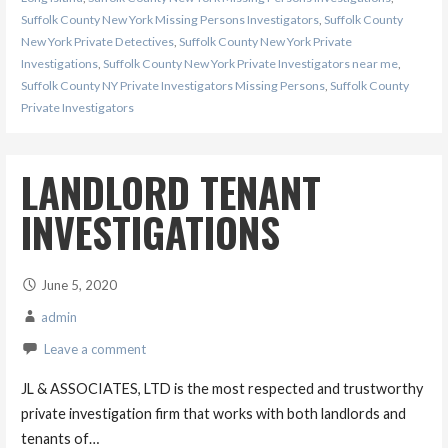
Suffolk County New York Missing Persons Investigators
,
Suffolk County
New York Private Detectives
,
Suffolk County New York Private
Investigations
,
Suffolk County New York Private Investigators near me
,
Suffolk County NY Private Investigators Missing Persons
,
Suffolk County
Private Investigators
LANDLORD TENANT
INVESTIGATIONS
June 5, 2020
admin
Leave a comment
JL & ASSOCIATES, LTD is the most respected and trustworthy
private investigation firm that works with both landlords and
tenants of…