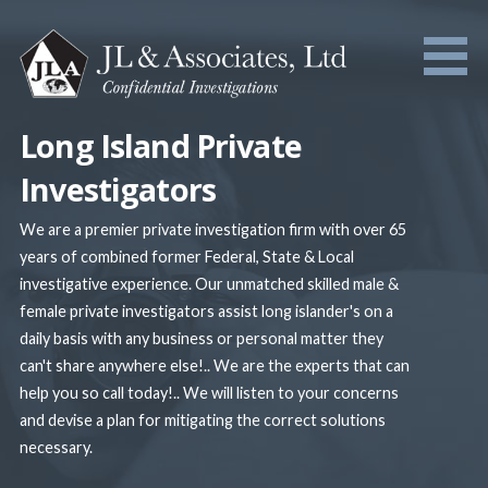
Skip
to
content
Long Island Private
Investigators
We are a premier private investigation firm with over 65
years of combined former Federal, State & Local
investigative experience. Our unmatched skilled male &
female private investigators assist long islander's on a
daily basis with any business or personal matter they
can't share anywhere else!.. We are the experts that can
help you so call today!.. We will listen to your concerns
and devise a plan for mitigating the correct solutions
necessary.