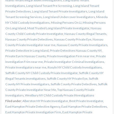
Island Tenant Illegal Sublet Investigations
,
Long Island Tenant
Investigations
,
Long Island Tenant Pre Screening
,
Long Island Tenant
Private Detectives
,
Long Island Tenant Private Investigators
,
Long Island
Tenant Screening Services
,
Long Island Undercover Investigators
,
Mineola
NY Child Custody Investigations
,
Missing Persons On LI
,
Missing Persons
On Long Island
,
Most Trusted Long Island Private Investigator
,
Nassau
County Child Custody Private Investigator
,
Nassau County Illegal Tenants
,
Nassau County Private Detectives
,
Nassau County Private Eye
,
Nassau
County Private Investigator near me
,
Nassau County Private Investigators
,
Private Detective in Long Island
,
Private Detectives Nassau County NY
,
Private Eye In Nassau County
,
Private Investigation Firm near me
,
Private
Investigation Frim near me
,
Private Investigator Criminal Investigations
,
Private Investigators near me
,
Rosyln NY Child Custody Investigations
,
Suffolk County NY Child Custody Private Investigator
,
Suffolk County NY
Illegal Tenants investigations
,
Suffolk County NY Private Eye
,
Suffolk
County NY Private Investigators
,
Suffolk County Private Detectives
,
Suffolk
County Private Investigator Near Me
,
Top Nassau County Private
Investigators
,
Westbury NY Child Custody Private INvestigations
Filed under:
Alberston NY Private Investigator
,
Best Private Investigator
,
East Hampton Private Detective Agency
,
East Hampton Private Detectives
,
East Hampton Private Investigation Firm
,
East Hampton Private