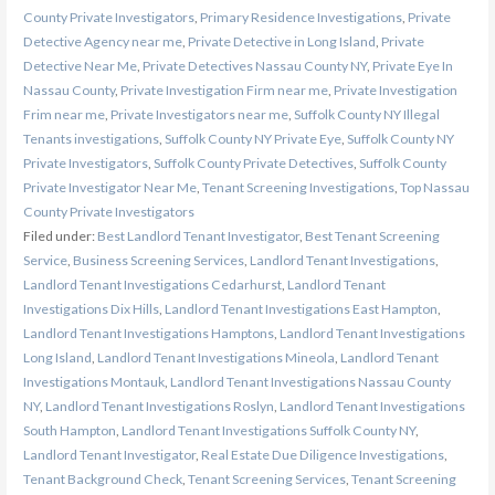
County Private Investigators
,
Primary Residence Investigations
,
Private
Detective Agency near me
,
Private Detective in Long Island
,
Private
Detective Near Me
,
Private Detectives Nassau County NY
,
Private Eye In
Nassau County
,
Private Investigation Firm near me
,
Private Investigation
Frim near me
,
Private Investigators near me
,
Suffolk County NY Illegal
Tenants investigations
,
Suffolk County NY Private Eye
,
Suffolk County NY
Private Investigators
,
Suffolk County Private Detectives
,
Suffolk County
Private Investigator Near Me
,
Tenant Screening Investigations
,
Top Nassau
County Private Investigators
Filed under:
Best Landlord Tenant Investigator
,
Best Tenant Screening
Service
,
Business Screening Services
,
Landlord Tenant Investigations
,
Landlord Tenant Investigations Cedarhurst
,
Landlord Tenant
Investigations Dix Hills
,
Landlord Tenant Investigations East Hampton
,
Landlord Tenant Investigations Hamptons
,
Landlord Tenant Investigations
Long Island
,
Landlord Tenant Investigations Mineola
,
Landlord Tenant
Investigations Montauk
,
Landlord Tenant Investigations Nassau County
NY
,
Landlord Tenant Investigations Roslyn
,
Landlord Tenant Investigations
South Hampton
,
Landlord Tenant Investigations Suffolk County NY
,
Landlord Tenant Investigator
,
Real Estate Due Diligence Investigations
,
Tenant Background Check
,
Tenant Screening Services
,
Tenant Screening