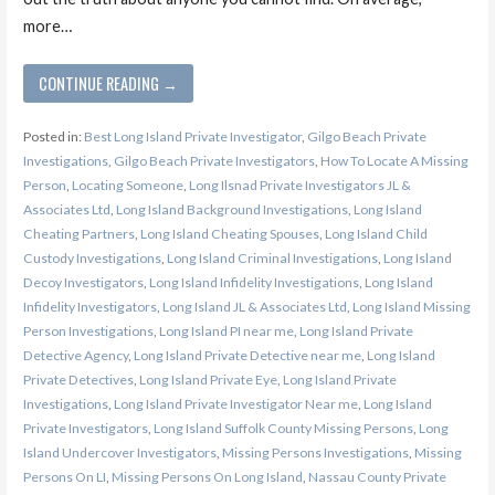
more…
CONTINUE READING →
Posted in:
Best Long Island Private Investigator
,
Gilgo Beach Private
Investigations
,
Gilgo Beach Private Investigators
,
How To Locate A Missing
Person
,
Locating Someone
,
Long Ilsnad Private Investigators JL &
Associates Ltd
,
Long Island Background Investigations
,
Long Island
Cheating Partners
,
Long Island Cheating Spouses
,
Long Island Child
Custody Investigations
,
Long Island Criminal Investigations
,
Long Island
Decoy Investigators
,
Long Island Infidelity Investigations
,
Long Island
Infidelity Investigators
,
Long Island JL & Associates Ltd
,
Long Island Missing
Person Investigations
,
Long Island PI near me
,
Long Island Private
Detective Agency
,
Long Island Private Detective near me
,
Long Island
Private Detectives
,
Long Island Private Eye
,
Long Island Private
Investigations
,
Long Island Private Investigator Near me
,
Long Island
Private Investigators
,
Long Island Suffolk County Missing Persons
,
Long
Island Undercover Investigators
,
Missing Persons Investigations
,
Missing
Persons On LI
,
Missing Persons On Long Island
,
Nassau County Private