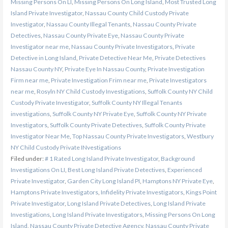
Missing Persons On LI
,
Missing Persons On Long Island
,
Most Trusted Long
Island Private Investigator
,
Nassau County Child Custody Private
Investigator
,
Nassau County Illegal Tenants
,
Nassau County Private
Detectives
,
Nassau County Private Eye
,
Nassau County Private
Investigator near me
,
Nassau County Private Investigators
,
Private
Detective in Long Island
,
Private Detective Near Me
,
Private Detectives
Nassau County NY
,
Private Eye In Nassau County
,
Private Investigation
Firm near me
,
Private Investigation Frim near me
,
Private Investigators
near me
,
Rosyln NY Child Custody Investigations
,
Suffolk County NY Child
Custody Private Investigator
,
Suffolk County NY Illegal Tenants
investigations
,
Suffolk County NY Private Eye
,
Suffolk County NY Private
Investigators
,
Suffolk County Private Detectives
,
Suffolk County Private
Investigator Near Me
,
Top Nassau County Private Investigators
,
Westbury
NY Child Custody Private INvestigations
Filed under:
# 1 Rated Long Island Private Investigator
,
Background
Investigations On LI
,
Best Long Island Private Detectives
,
Experienced
Private Investigator
,
Garden City Long Island PI
,
Hamptons NY Private Eye
,
Hamptons Private Investigators
,
Infidelity Private Investigators
,
Kings Point
Private Investigator
,
Long Island Private Detectives
,
Long Island Private
Investigations
,
Long Island Private Investigators
,
Missing Persons On Long
Island
,
Nassau County Private Detective Agency
,
Nassau County Private