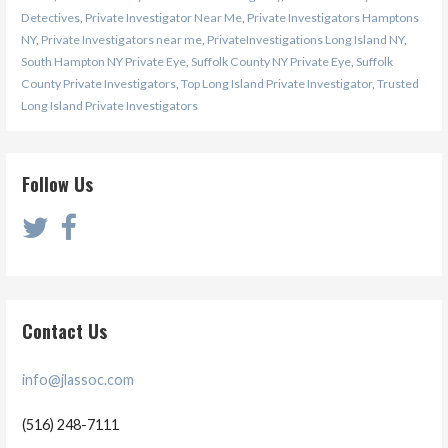
Detectives
,
Private Investigator Near Me
,
Private Investigators Hamptons
NY
,
Private Investigators near me
,
PrivateInvestigations Long Island NY
,
South Hampton NY Private Eye
,
Suffolk County NY Private Eye
,
Suffolk
County Private Investigators
,
Top Long Island Private Investigator
,
Trusted
Long Island Private Investigators
Follow Us
Contact Us
info@jlassoc.com
(516) 248-7111