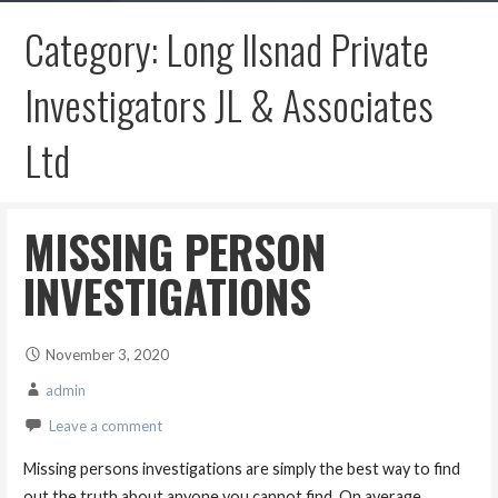
Category: Long Ilsnad Private
Investigators JL & Associates
Ltd
MISSING PERSON
INVESTIGATIONS
November 3, 2020
admin
Leave a comment
Missing persons investigations are simply the best way to find
out the truth about anyone you cannot find. On average,