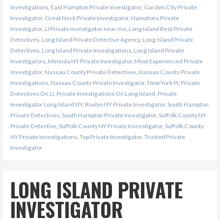
Investigations
,
East Hampton Private Investigator
,
Garden City Private
Investigator
,
Great Neck Private Investigator
,
Hamptons Private
Investigator
,
LI Private Investigator near me
,
Long Island Best Private
Detectives
,
Long Island Private Detective Agency
,
Long Island Private
Detectives
,
Long Island Private Investigations
,
Long Island Private
Investigators
,
Mineola NY Private Investigator
,
Most Experienced Private
Investigator
,
Nassau County Private Detectives
,
Nassau County Private
Investigations
,
Nassau County Private Investigator
,
New York PI
,
Private
Detectives On LI
,
Private Investigations On Long Island
,
Private
Investigator Long Island NY
,
Roslyn NY Private Investigator
,
South Hampton
Private Detectives
,
South Hampton Private Investigator
,
Suffolk County NY
Private Detective
,
Suffolk County NY Private Invcestigator
,
Suffolk County
NY Private Investigations
,
Top Private Investigator
,
Trusted Private
Investigator
LONG ISLAND PRIVATE
INVESTIGATOR