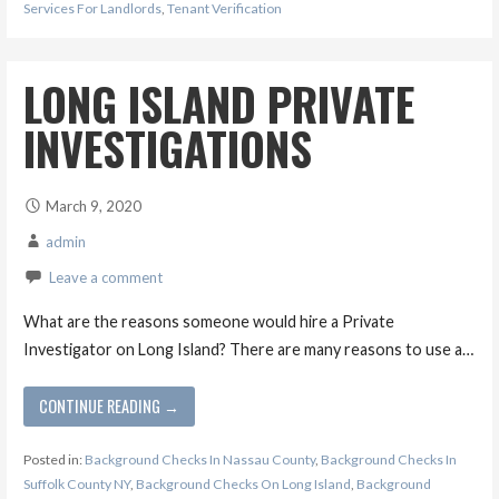
Services For Landlords
,
Tenant Verification
LONG ISLAND PRIVATE
INVESTIGATIONS
March 9, 2020
admin
Leave a comment
What are the reasons someone would hire a Private
Investigator on Long Island? There are many reasons to use a…
CONTINUE READING →
Posted in:
Background Checks In Nassau County
,
Background Checks In
Suffolk County NY
,
Background Checks On Long Island
,
Background