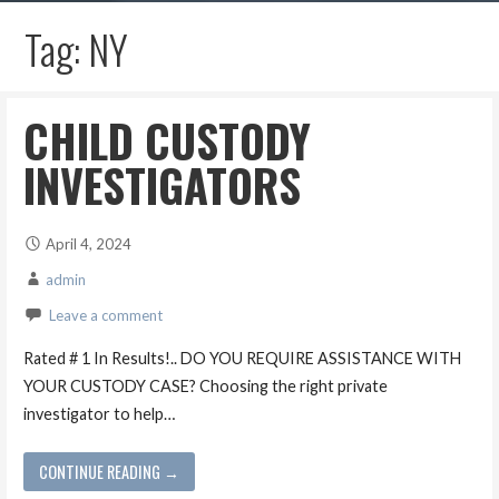
Tag: NY
CHILD CUSTODY
INVESTIGATORS
April 4, 2024
admin
Leave a comment
Rated # 1 In Results!.. DO YOU REQUIRE ASSISTANCE WITH
YOUR CUSTODY CASE? Choosing the right private
investigator to help…
CONTINUE READING →