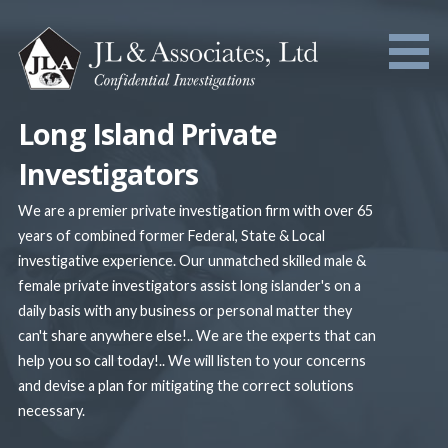
Skip
to
content
Long Island Private
Investigators
We are a premier private investigation firm with over 65
years of combined former Federal, State & Local
investigative experience. Our unmatched skilled male &
female private investigators assist long islander's on a
daily basis with any business or personal matter they
can't share anywhere else!.. We are the experts that can
help you so call today!.. We will listen to your concerns
and devise a plan for mitigating the correct solutions
necessary.