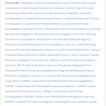
Filed under:
Adoption Locates In Long Island
,
How To Locate Someone In
Long Island
,
How to locate someone in Nassau County
,
How To Locate
someone in New York
,
How To Locate Someone In Suffolk County NY
,
Investigators in Long Island Missing Persons
,
Long Island Missing Persons
Investigations
,
Long Island Private Detectives
,
Long Island Private
Investigators Missing Persons
,
Missing Person Private Detectives
,
Missing
Persons Investigators
,
Missing Persons Investigators near me
,
Missing
Persons On Long Island
,
Missing Persons Private Detective Agency
,
Nassau County Missing Persons Investigators
,
Nassau County Missing
Persons Private Investigations
,
Nassau County Private Detectives
,
Nassau
County Private Detectives Solves Missing Persons Cases
,
Nassau County
Private Investigator Firm near me
,
Nassau County Private Investigators
near me
,
NY
,
Private Detectives near me
,
Private Investigation Firm
Missing Persons
,
Private Investigators In Long Island Missing Persons
,
Private Investigators near me in Long Island
,
Runaway Investigations In
Long Island
,
Suffolk County New York Missing Persons Investigations
,
Suffolk County New York Missing Persons Investigators
,
Suffolk County
New York Private Detectives
,
Suffolk County New York Private
Investigations
,
Suffolk County New York Private Investigators near me
,
Suffolk County NY Private Investigators Missing Persons
,
Suffolk County