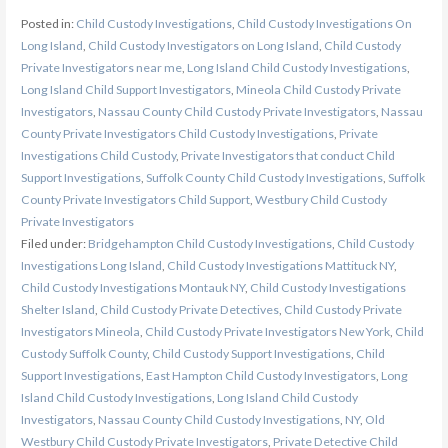
Posted in:
Child Custody Investigations
,
Child Custody Investigations On
Long Island
,
Child Custody Investigators on Long Island
,
Child Custody
Private Investigators near me
,
Long Island Child Custody Investigations
,
Long Island Child Support Investigators
,
Mineola Child Custody Private
Investigators
,
Nassau County Child Custody Private Investigators
,
Nassau
County Private Investigators Child Custody Investigations
,
Private
Investigations Child Custody
,
Private Investigators that conduct Child
Support Investigations
,
Suffolk County Child Custody Investigations
,
Suffolk
County Private Investigators Child Support
,
Westbury Child Custody
Private Investigators
Filed under:
Bridgehampton Child Custody Investigations
,
Child Custody
Investigations Long Island
,
Child Custody Investigations Mattituck NY
,
Child Custody Investigations Montauk NY
,
Child Custody Investigations
Shelter Island
,
Child Custody Private Detectives
,
Child Custody Private
Investigators Mineola
,
Child Custody Private Investigators New York
,
Child
Custody Suffolk County
,
Child Custody Support Investigations
,
Child
Support Investigations
,
East Hampton Child Custody Investigators
,
Long
Island Child Custody Investigations
,
Long Island Child Custody
Investigators
,
Nassau County Child Custody Investigations
,
NY
,
Old
Westbury Child Custody Private Investigators
,
Private Detective Child