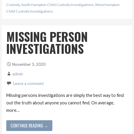
Custody
,
South Hampton Child Custody Investigations
,
West Hampton
Child Custody Investigations
MISSING PERSON
INVESTIGATIONS
November 3, 2020
admin
Leave a comment
Missing persons investigations are simply the best way to find
out the truth about anyone you cannot find. On average,
more…
CONTINUE READING →