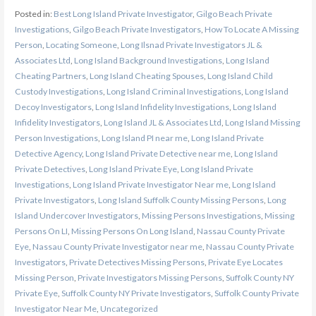
Posted in:
Best Long Island Private Investigator
,
Gilgo Beach Private
Investigations
,
Gilgo Beach Private Investigators
,
How To Locate A Missing
Person
,
Locating Someone
,
Long Ilsnad Private Investigators JL &
Associates Ltd
,
Long Island Background Investigations
,
Long Island
Cheating Partners
,
Long Island Cheating Spouses
,
Long Island Child
Custody Investigations
,
Long Island Criminal Investigations
,
Long Island
Decoy Investigators
,
Long Island Infidelity Investigations
,
Long Island
Infidelity Investigators
,
Long Island JL & Associates Ltd
,
Long Island Missing
Person Investigations
,
Long Island PI near me
,
Long Island Private
Detective Agency
,
Long Island Private Detective near me
,
Long Island
Private Detectives
,
Long Island Private Eye
,
Long Island Private
Investigations
,
Long Island Private Investigator Near me
,
Long Island
Private Investigators
,
Long Island Suffolk County Missing Persons
,
Long
Island Undercover Investigators
,
Missing Persons Investigations
,
Missing
Persons On LI
,
Missing Persons On Long Island
,
Nassau County Private
Eye
,
Nassau County Private Investigator near me
,
Nassau County Private
Investigators
,
Private Detectives Missing Persons
,
Private Eye Locates
Missing Person
,
Private Investigators Missing Persons
,
Suffolk County NY
Private Eye
,
Suffolk County NY Private Investigators
,
Suffolk County Private
Investigator Near Me
,
Uncategorized