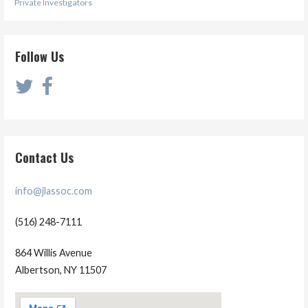
Private Investigators
Follow Us
Contact Us
info@jlassoc.com
(516) 248-7111
864 Willis Avenue
Albertson, NY 11507