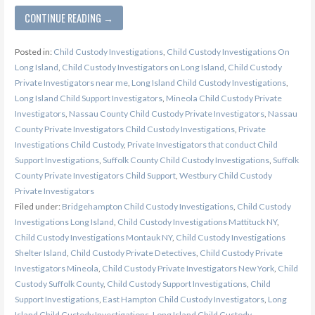
CONTINUE READING →
Posted in:
Child Custody Investigations
,
Child Custody Investigations On
Long Island
,
Child Custody Investigators on Long Island
,
Child Custody
Private Investigators near me
,
Long Island Child Custody Investigations
,
Long Island Child Support Investigators
,
Mineola Child Custody Private
Investigators
,
Nassau County Child Custody Private Investigators
,
Nassau
County Private Investigators Child Custody Investigations
,
Private
Investigations Child Custody
,
Private Investigators that conduct Child
Support Investigations
,
Suffolk County Child Custody Investigations
,
Suffolk
County Private Investigators Child Support
,
Westbury Child Custody
Private Investigators
Filed under:
Bridgehampton Child Custody Investigations
,
Child Custody
Investigations Long Island
,
Child Custody Investigations Mattituck NY
,
Child Custody Investigations Montauk NY
,
Child Custody Investigations
Shelter Island
,
Child Custody Private Detectives
,
Child Custody Private
Investigators Mineola
,
Child Custody Private Investigators New York
,
Child
Custody Suffolk County
,
Child Custody Support Investigations
,
Child
Support Investigations
,
East Hampton Child Custody Investigators
,
Long
Island Child Custody Investigations
,
Long Island Child Custody