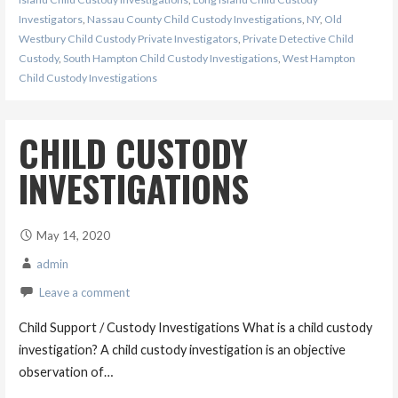
Investigators
,
Nassau County Child Custody Investigations
,
NY
,
Old
Westbury Child Custody Private Investigators
,
Private Detective Child
Custody
,
South Hampton Child Custody Investigations
,
West Hampton
Child Custody Investigations
CHILD CUSTODY
INVESTIGATIONS
May 14, 2020
admin
Leave a comment
Child Support / Custody Investigations What is a child custody
investigation? A child custody investigation is an objective
observation of…