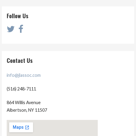
Follow Us
Contact Us
info@jlassoc.com
(516) 248-7111
864 Willis Avenue
Albertson, NY 11507