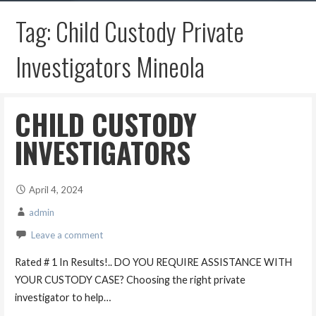
Tag: Child Custody Private
Investigators Mineola
CHILD CUSTODY
INVESTIGATORS
April 4, 2024
admin
Leave a comment
Rated # 1 In Results!.. DO YOU REQUIRE ASSISTANCE WITH
YOUR CUSTODY CASE? Choosing the right private
investigator to help…