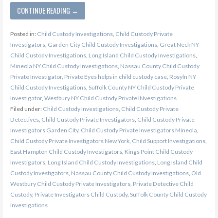
CONTINUE READING →
Posted in:
Child Custody Investigations
,
Child Custody Private
Investigators
,
Garden City Child Custody Investigations
,
Great Neck NY
Child Custody Investigations
,
Long Island Child Custody Investigations
,
Mineola NY Child Custody Investigations
,
Nassau County Child Custody
Private Investigator
,
Private Eyes helps in child custody case
,
Rosyln NY
Child Custody Investigations
,
Suffolk County NY Child Custody Private
Investigator
,
Westbury NY Child Custody Private INvestigations
Filed under:
Child Custody Investigations
,
Child Custody Private
Detectives
,
Child Custody Private Investigators
,
Child Custody Private
Investigators Garden City
,
Child Custody Private Investigators Mineola
,
Child Custody Private Investigators New York
,
Child Support Investigations
,
East Hampton Child Custody Investigators
,
Kings Point Child Custody
Investigators
,
Long Island Child Custody Investigations
,
Long Island Child
Custody Investigators
,
Nassau County Child Custody Investigations
,
Old
Westbury Child Custody Private Investigators
,
Private Detective Child
Custody
,
Private Investigators Child Custody
,
Suffolk County Child Custody
Investigations