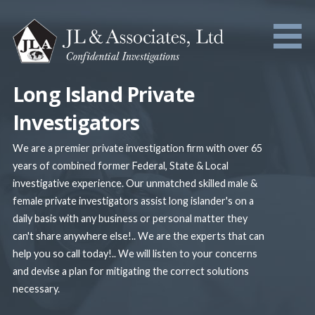
Skip
to
content
Long Island Private
Investigators
We are a premier private investigation firm with over 65
years of combined former Federal, State & Local
investigative experience. Our unmatched skilled male &
female private investigators assist long islander's on a
daily basis with any business or personal matter they
can't share anywhere else!.. We are the experts that can
help you so call today!.. We will listen to your concerns
and devise a plan for mitigating the correct solutions
necessary.