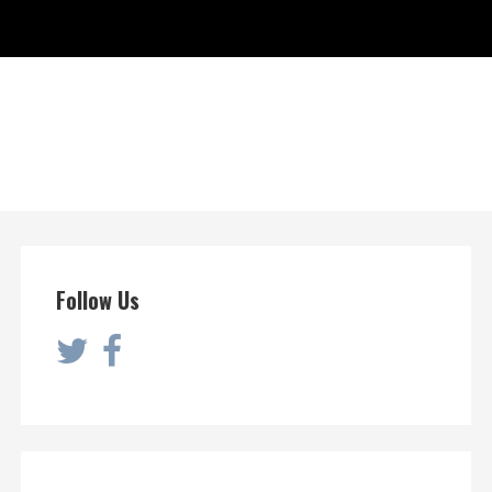
Follow Us