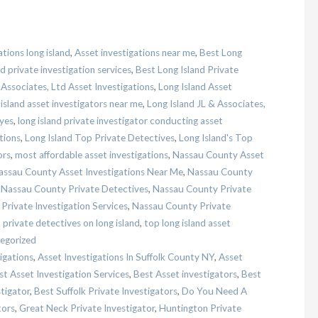
ations long island
,
Asset investigations near me
,
Best Long
d private investigation services
,
Best Long Island Private
 Associates, Ltd Asset Investigations
,
Long Island Asset
 island asset investigators near me
,
Long Island JL & Associates,
eyes
,
long island private investigator conducting asset
tions
,
Long Island Top Private Detectives
,
Long Island's Top
ors
,
most affordable asset investigations
,
Nassau County Asset
assau County Asset Investigations Near Me
,
Nassau County
,
Nassau County Private Detectives
,
Nassau County Private
rivate Investigation Services
,
Nassau County Private
,
private detectives on long island
,
top long island asset
egorized
igations
,
Asset Investigations In Suffolk County NY
,
Asset
st Asset Investigation Services
,
Best Asset investigators
,
Best
stigator
,
Best Suffolk Private Investigators
,
Do You Need A
tors
,
Great Neck Private Investigator
,
Huntington Private