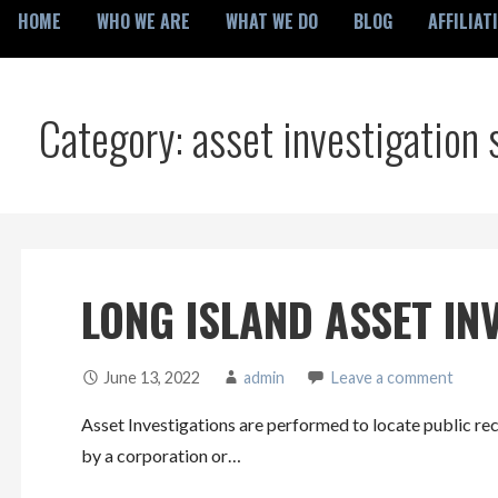
HOME
WHO WE ARE
WHAT WE DO
BLOG
AFFILIAT
Category: asset investigation 
LONG ISLAND ASSET IN
June 13, 2022
admin
Leave a comment
Asset Investigations are performed to locate public rec
by a corporation or…