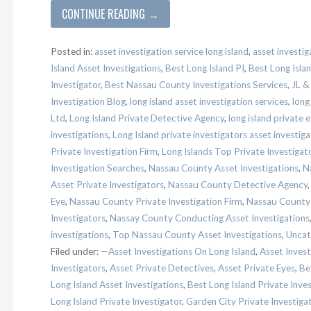
CONTINUE READING →
Posted in:
asset investigation service long island
,
asset investig
Island Asset Investigations
,
Best Long Island PI
,
Best Long Islan
Investigator
,
Best Nassau County Investigations Services
,
JL &
Investigation Blog
,
long island asset investigation services
,
long
Ltd
,
Long Island Private Detective Agency
,
long island private 
investigations
,
Long Island private investigators asset investiga
Private Investigation Firm
,
Long Islands Top Private Investigat
Investigation Searches
,
Nassau County Asset Investigations
,
N
Asset Private Investigators
,
Nassau County Detective Agency
Eye
,
Nassau County Private Investigation Firm
,
Nassau County P
Investigators
,
Nassay County Conducting Asset Investigations
investigations
,
Top Nassau County Asset Investigations
,
Uncat
Filed under:
—Asset Investigations On Long Island
,
Asset Invest
Investigators
,
Asset Private Detectives
,
Asset Private Eyes
,
Be
Long Island Asset Investigations
,
Best Long Island Private Inve
Long Island Private Investigator
,
Garden City Private Investiga