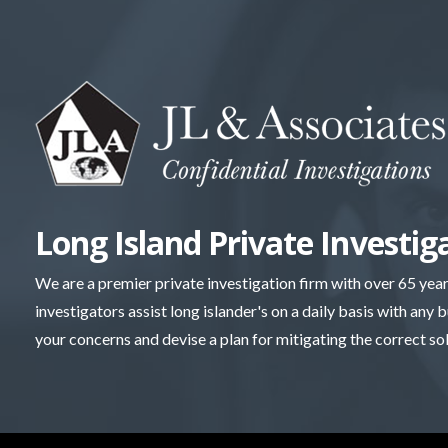
Skip
to
content
Long Island Private Investig
We are a premier private investigation firm with over 65 yea
investigators assist long islander's on a daily basis with any 
your concerns and devise a plan for mitigating the correct so