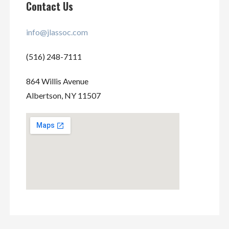
Contact Us
info@jlassoc.com
(516) 248-7111
864 Willis Avenue
Albertson, NY 11507