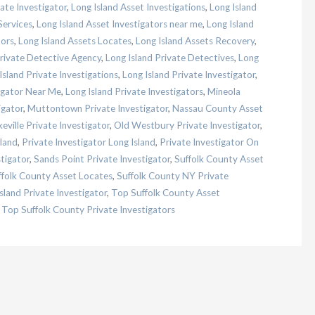
ate Investigator
,
Long Island Asset Investigations
,
Long Island
Services
,
Long Island Asset Investigators near me
,
Long Island
tors
,
Long Island Assets Locates
,
Long Island Assets Recovery
,
Private Detective Agency
,
Long Island Private Detectives
,
Long
Island Private Investigations
,
Long Island Private Investigator
,
tigator Near Me
,
Long Island Private Investigators
,
Mineola
igator
,
Muttontown Private Investigator
,
Nassau County Asset
eville Private Investigator
,
Old Westbury Private Investigator
,
land
,
Private Investigator Long Island
,
Private Investigator On
tigator
,
Sands Point Private Investigator
,
Suffolk County Asset
ffolk County Asset Locates
,
Suffolk County NY Private
sland Private Investigator
,
Top Suffolk County Asset
,
Top Suffolk County Private Investigators