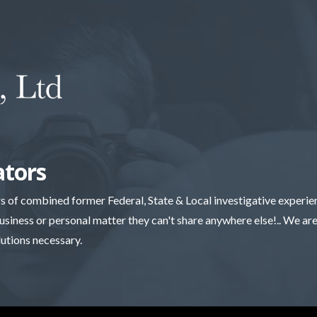
ators
rs of combined former Federal, State & Local investigative experi
business or personal matter they can't share anywhere else!.. We are 
lutions necessary.