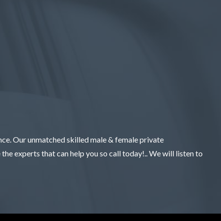
ence. Our unmatched skilled male & female private
the experts that can help you so call today!.. We will listen to