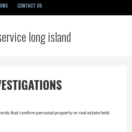
IONS
CONTACT US
service long island
VESTIGATIONS
ords that confirm personal property or real estate held