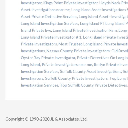
Investigator
,
Kings Point Private Investigator
,
Lloyds Neck Priv
Asset Investigations near me
,
Long Island Asset Investigations 
Asset Private Detective Services
,
Long Island Assets Investiga
Long Island Investigation Services
,
Long Island PI
,
Long Island 
Island Private Eye
,
Long Island Private Investigation Firm
,
Long 
Long Island Private Investigator # 1
,
Long Island Private Inves
Private Investigators
,
Most Trusted Long Island Private Invest
Investigations
,
Nassau County Private Investigators
,
Old Brook
Oyster Bay Private Investigator
,
Private Detectives On Long Is
Long Island
,
Private Investigators near me
,
Roslyn Private Inves
Investigation Services
,
Suffolk County Asset Investigations
,
Su
Investigators
,
Suffolk County Private Investigators
,
Top Long I
Investigation Services
,
Top Suffolk County Private Detectives
Copyright © 1990-2020 JL & Associates, Ltd.