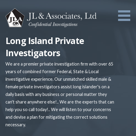
Skip
to
content
Long Island Private
Investigators
We are a premier private investigation firm with over 65
years of combined former Federal, State & Local
investigative experience. Our unmatched skilled male &
female private investigators assist long islander's on a
daily basis with any business or personal matter they
can't share anywhere else!.. We are the experts that can
help you so call today!.. We will listen to your concerns
and devise a plan for mitigating the correct solutions
necessary.