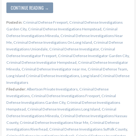
CONTINUE READING →
Posted in:
Criminal Defense Freeport
,
Criminal Defense Investigations
Garden City
,
Criminal Defense Investigations Hempstead
,
Criminal
Defense Investigations Mineola
,
Criminal Defense Investigations Near
Me
,
Criminal Defense Investigations On Long Island
,
Criminal Defense
Investigations Uniondale
,
Criminal Defense Investigator
,
Criminal
Defense Investigator Freeport
,
Criminal Defense Investigator Garden City
,
Criminal Defense Investigator Hempstead
,
Criminal Defense Investigator
Mineola
,
Criminal Defense Investigator near me
,
Criminal Defense Team
,
Long Island Criminal Defense Investigations
,
Long Island Criminal Defense
Investigators
Filed under:
Albertson Private Investigators
,
Criminal Defense
Investigations
,
Criminal Defense Investigations Freeport
,
Criminal
Defense Investigations Garden City
,
Criminal Defense Investigations
Hempstead
,
Criminal Defense Investigations Long Island
,
Criminal
Defense Investigations Mineola
,
Criminal Defense Investigations Nassau
County
,
Criminal Defense Investigations Near Me
,
Criminal Defense
Investigations Riverhead
,
Criminal Defense Investigations Suffolk County
,
Criminal Defense Investigations Yaphank
,
Criminal Defense Investigator
,