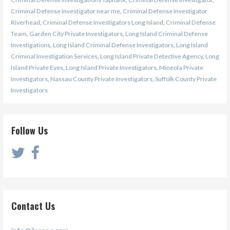
Criminal Defense Investigator near me
,
Criminal Defense Investigator
Riverhead
,
Criminal Defense Investigators Long Island
,
Criminal Defense
Team
,
Garden City Private Investigators
,
Long Island Criminal Defense
Investigations
,
Long Island Criminal Defense Investigators
,
Long Island
Criminal Investigation Services
,
Long Island Private Detective Agency
,
Long
Island Private Eyes
,
Long Island Private Investigators
,
Mineola Private
Investigators
,
Nassau County Private Investigators
,
Suffolk County Private
Investigators
Follow Us
Contact Us