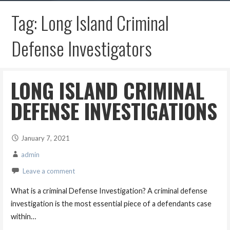
Tag: Long Island Criminal
Defense Investigators
LONG ISLAND CRIMINAL
DEFENSE INVESTIGATIONS
January 7, 2021
admin
Leave a comment
What is a criminal Defense Investigation? A criminal defense
investigation is the most essential piece of a defendants case
within…