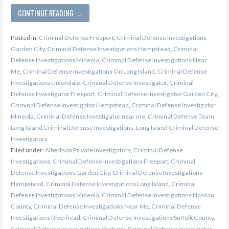
CONTINUE READING →
Posted in:
Criminal Defense Freeport
,
Criminal Defense Investigations
Garden City
,
Criminal Defense Investigations Hempstead
,
Criminal
Defense Investigations Mineola
,
Criminal Defense Investigations Near
Me
,
Criminal Defense Investigations On Long Island
,
Criminal Defense
Investigations Uniondale
,
Criminal Defense Investigator
,
Criminal
Defense Investigator Freeport
,
Criminal Defense Investigator Garden City
,
Criminal Defense Investigator Hempstead
,
Criminal Defense Investigator
Mineola
,
Criminal Defense Investigator near me
,
Criminal Defense Team
,
Long Island Criminal Defense Investigations
,
Long Island Criminal Defense
Investigators
Filed under:
Albertson Private Investigators
,
Criminal Defense
Investigations
,
Criminal Defense Investigations Freeport
,
Criminal
Defense Investigations Garden City
,
Criminal Defense Investigations
Hempstead
,
Criminal Defense Investigations Long Island
,
Criminal
Defense Investigations Mineola
,
Criminal Defense Investigations Nassau
County
,
Criminal Defense Investigations Near Me
,
Criminal Defense
Investigations Riverhead
,
Criminal Defense Investigations Suffolk County
,
Criminal Defense Investigations Yaphank
,
Criminal Defense Investigator
,