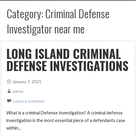
Category: Criminal Defense
Investigator near me
LONG ISLAND CRIMINAL
DEFENSE INVESTIGATIONS
January 7, 2021
admin
Leave a comment
What is a criminal Defense Investigation? A criminal defense
investigation is the most essential piece of a defendants case
within…