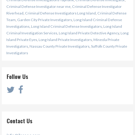
Criminal Defense Investigator near me
,
Criminal Defense Investigator
Riverhead
,
Criminal Defense Investigators Long Island
,
Criminal Defense
Team
,
Garden City Private Investigators
,
Long Island Criminal Defense
Investigations
,
Long Island Criminal Defense Investigators
,
Long Island
Criminal Investigation Services
,
Long Island Private Detective Agency
,
Long
Island Private Eyes
,
Long Island Private Investigators
,
Mineola Private
Investigators
,
Nassau County Private Investigators
,
Suffolk County Private
Investigators
Follow Us
Contact Us