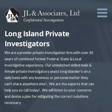
Skip
to
content
Long Island Private
Investigators
We are a premier private investigation firm with over 65
years of combined former Federal, State & Local
investigative experience. Our unmatched skilled male &
female private investigators assist long islander's on a
daily basis with any business or personal matter they
can't share anywhere else!.. We are the experts that can
help you so call today!.. We will listen to your concerns
and devise a plan for mitigating the correct solutions
necessary.