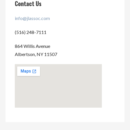
Contact Us
info@jlassoc.com
(516) 248-7111
864 Willis Avenue
Albertson, NY 11507