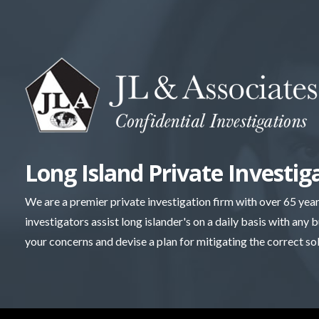
Skip
to
content
Long Island Private Investig
We are a premier private investigation firm with over 65 yea
investigators assist long islander's on a daily basis with any 
your concerns and devise a plan for mitigating the correct so