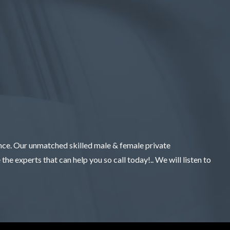
ence. Our unmatched skilled male & female private
the experts that can help you so call today!.. We will listen to