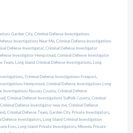
ations Garden City
,
Criminal Defense Investigations
Defense Investigations Near Me
,
Criminal Defense Investigations
inal Defense Investigator
,
Criminal Defense Investigator
Defense Investigator Hempstead
,
Criminal Defense Investigator
se Team
,
Long Island Criminal Defense Investigations
,
Long
nvestigations
,
Criminal Defense Investigations Freeport
,
Investigations Hempstead
,
Criminal Defense Investigations Long
se Investigations Nassau County
,
Criminal Defense
ead
,
Criminal Defense Investigations Suffolk County
,
Criminal
Criminal Defense Investigator near me
,
Criminal Defense
and
,
Criminal Defense Team
,
Garden City Private Investigators
,
al Defense Investigators
,
Long Island Criminal Investigation
vate Eyes
,
Long Island Private Investigators
,
Mineola Private