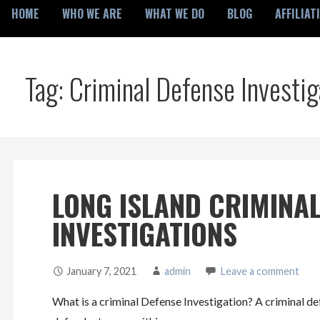
HOME
WHO WE ARE
WHAT WE DO
BLOG
AFFILIAT
Tag: Criminal Defense Investi
LONG ISLAND CRIMINAL
INVESTIGATIONS
January 7, 2021
admin
Leave a comment
What is a criminal Defense Investigation? A criminal def