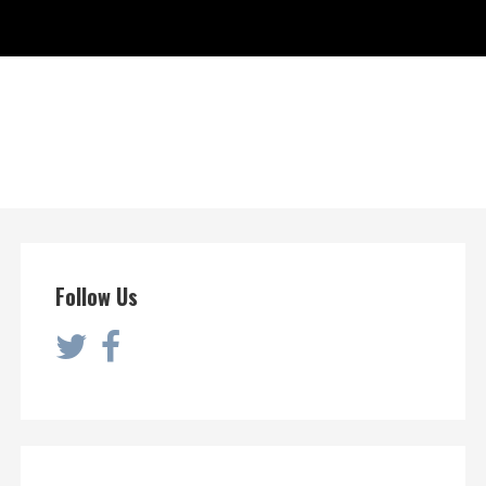
Follow Us