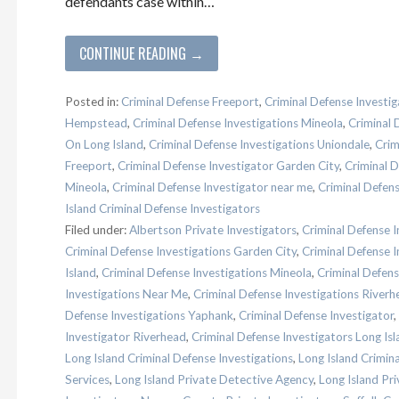
defendants case within…
CONTINUE READING →
Posted in:
Criminal Defense Freeport
,
Criminal Defense Investig
Hempstead
,
Criminal Defense Investigations Mineola
,
Criminal 
On Long Island
,
Criminal Defense Investigations Uniondale
,
Crim
Freeport
,
Criminal Defense Investigator Garden City
,
Criminal 
Mineola
,
Criminal Defense Investigator near me
,
Criminal Defen
Island Criminal Defense Investigators
Filed under:
Albertson Private Investigators
,
Criminal Defense I
Criminal Defense Investigations Garden City
,
Criminal Defense 
Island
,
Criminal Defense Investigations Mineola
,
Criminal Defen
Investigations Near Me
,
Criminal Defense Investigations Riverh
Defense Investigations Yaphank
,
Criminal Defense Investigator
,
Investigator Riverhead
,
Criminal Defense Investigators Long Isl
Long Island Criminal Defense Investigations
,
Long Island Crimin
Services
,
Long Island Private Detective Agency
,
Long Island Pri