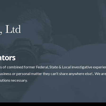
ators
rs of combined former Federal, State & Local investigative experi
business or personal matter they can't share anywhere else!.. We are 
lutions necessary.