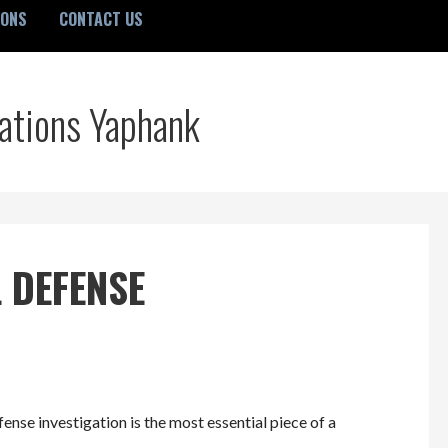
IONS
CONTACT US
gations Yaphank
 DEFENSE
ense investigation is the most essential piece of a