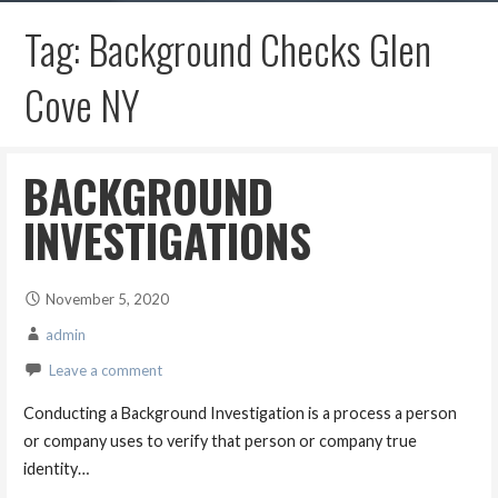
Tag: Background Checks Glen
Cove NY
BACKGROUND
INVESTIGATIONS
November 5, 2020
admin
Leave a comment
Conducting a Background Investigation is a process a person
or company uses to verify that person or company true
identity…