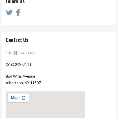
Follow Us
Contact Us
info@jlassoc.com
(516) 248-7111
864 Willis Avenue
Albertson, NY 11507