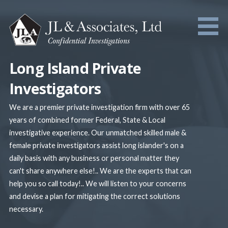
Skip
to
content
Long Island Private
Investigators
We are a premier private investigation firm with over 65
years of combined former Federal, State & Local
investigative experience. Our unmatched skilled male &
female private investigators assist long islander's on a
daily basis with any business or personal matter they
can't share anywhere else!.. We are the experts that can
help you so call today!.. We will listen to your concerns
and devise a plan for mitigating the correct solutions
necessary.