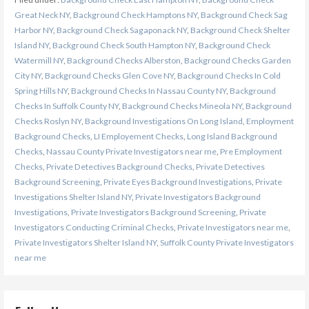
Great Neck NY
,
Background Check Hamptons NY
,
Background Check Sag
Harbor NY
,
Background Check Sagaponack NY
,
Background Check Shelter
Island NY
,
Background Check South Hampton NY
,
Background Check
Watermill NY
,
Background Checks Alberston
,
Background Checks Garden
City NY
,
Background Checks Glen Cove NY
,
Background Checks In Cold
Spring Hills NY
,
Background Checks In Nassau County NY
,
Background
Checks In Suffolk County NY
,
Background Checks Mineola NY
,
Background
Checks Roslyn NY
,
Background Investigations On Long Island
,
Employment
Background Checks
,
LI Employement Checks
,
Long Island Background
Checks
,
Nassau County Private Investigators near me
,
Pre Employment
Checks
,
Private Detectives Background Checks
,
Private Detectives
Background Screening
,
Private Eyes Background Investigations
,
Private
Investigations Shelter Island NY
,
Private Investigators Background
Investigations
,
Private Investigators Background Screening
,
Private
Investigators Conducting Criminal Checks
,
Private Investigators near me
,
Private Investigators Shelter Island NY
,
Suffolk County Private Investigators
near me