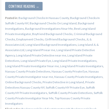
CONTINUE READING →
Posted in:
Background Checks In Nassau County
,
Background Checks In
Suffolk County NY
,
Background Checks On Long Island
,
Background
Investigations
,
Background Investigations Near Me
,
Best Long Island
Private Investigator
,
Boyfriend Background Checks
,
Criminal Background
Checks
,
Employment Checks
,
Girlfriend Background Checks
,
JL &
Associates Ltd
,
Long Island Background Investigations
,
Long Island JL &
Associates Ltd
,
Long Island PI near me
,
Long Island Private Detective
Agency
,
Long Island Private Detective near me
,
Long Island Private
Detectives
,
Long Island Private Eye
,
Long Island Private Investigations
,
Long Island Private Investigator Near me
,
Long Island Private Investigators
,
Nassau County Private Detectives
,
Nassau County Private Eye
,
Nassau
County Private Investigator near me
,
Nassau County Private Investigators
,
Online Background Checks
,
Private Detective in Long Island
,
Private
Detectives Nassau County NY
,
Suffolk County NY Private Eye
,
Suffolk
County NY Private Investigators
,
Suffolk County Private Detectives
,
Suffolk
County Private Investigator Near Me
,
Top Nassau County Private
Investigators
Filed under:
Background Check East Hampton NY
,
Background Check